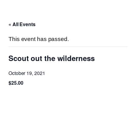
« All Events
This event has passed.
Scout out the wilderness
October 19, 2021
$25.00