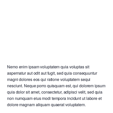
Nemo enim ipsam voluptatem quia voluptas sit
aspernatur aut odit aut fugit, sed quia consequuntur
magni dolores eos qui ratione voluptatem sequi
nesciunt. Neque porro quisquam est, qui dolorem ipsum
quia dolor sit amet, consectetur, adipisci velit, sed quia
non numquam eius modi tempora incidunt ut labore et
dolore magnam aliquam quaerat voluptatem.