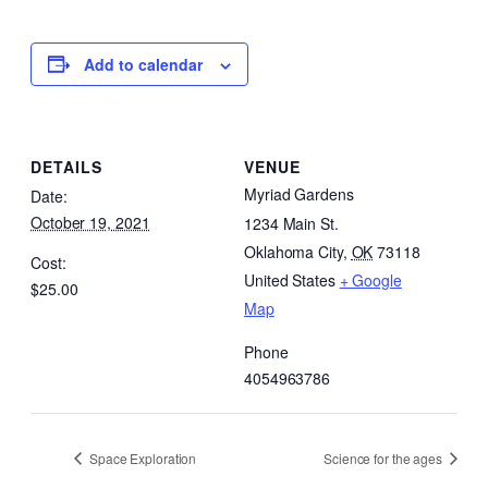
Add to calendar
DETAILS
VENUE
Myriad Gardens
Date:
October 19, 2021
1234 Main St.
Oklahoma City
,
OK
73118
Cost:
United States
+ Google
$25.00
Map
Phone
4054963786
Space Exploration
Science for the ages