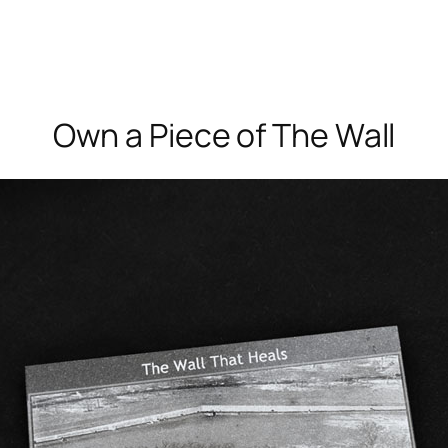
Own a Piece of The Wall