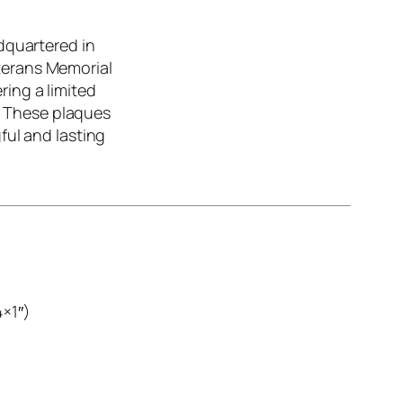
dquartered in
eterans Memorial
ring a limited
 These plaques
ful and lasting
×1″)