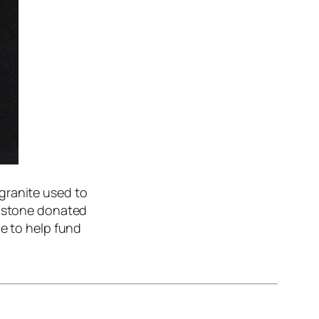
granite used to
m stone donated
le to help fund