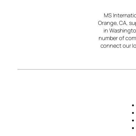
MS Internati
Orange, CA, sup
in Washington
number of com
connect our lo