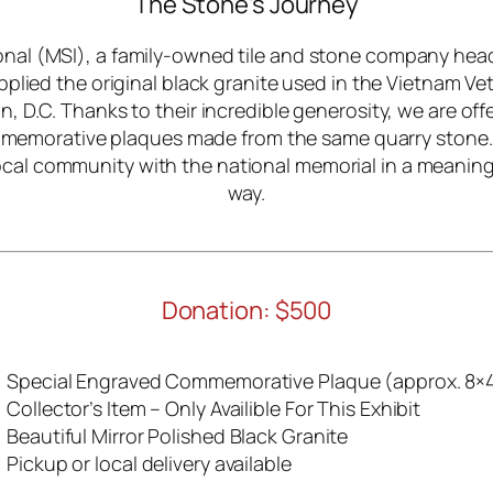
The Stone’s Journey
onal (MSI), a family-owned tile and stone company hea
plied the original black granite used in the Vietnam V
, D.C. Thanks to their incredible generosity, we are offe
memorative plaques made from the same quarry stone.
cal community with the national memorial in a meaning
way.
Donation: $500
Special Engraved Commemorative Plaque (approx. 8×4
Collector’s Item – Only Availible For This Exhibit
Beautiful Mirror Polished Black Granite
Pickup or local delivery available