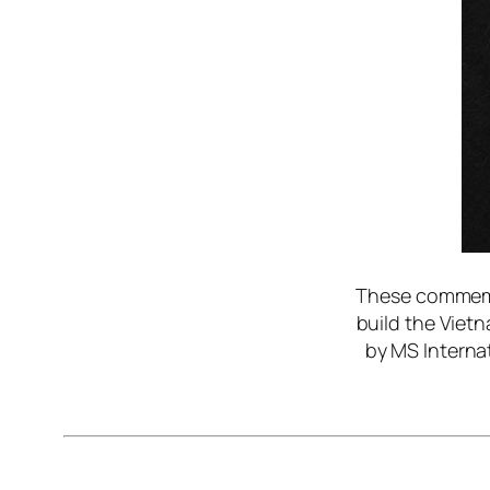
These commemor
build the Viet
by MS Internat