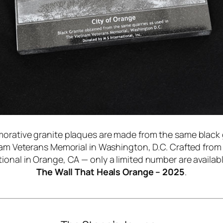
ative granite plaques are made from the same black 
nam Veterans Memorial in Washington, D.C. Crafted fro
ional in Orange, CA — only a limited number are availab
The Wall That Heals Orange – 2025
.